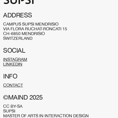
ADDRESS
CAMPUS SUPSI MENDRISIO
VIA FLORA RUCHAT-RONCATI 15
CH-6850 MENDRISIO
SWITZERLAND
SOCIAL
INSTAGRAM
LINKEDIN
INFO
CONTACT
©MAIND 2025
CC BY-SA
SUPSI
MASTER OF ARTS IN INTERACTION DESIGN