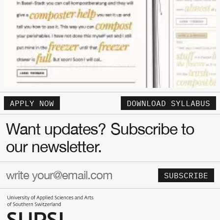
APPLY NOW
DOWNLOAD SYLLABUS
Want updates? Subscribe to
our newsletter.
SUBSCRIBE