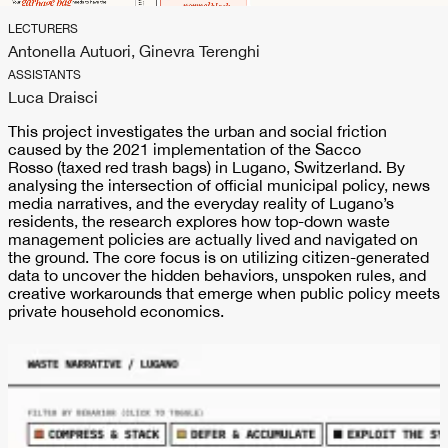
LECTURERS
Antonella Autuori, Ginevra Terenghi
ASSISTANTS
Luca Draisci
This project investigates the urban and social friction
caused by the 2021 implementation of the Sacco
Rosso (taxed red trash bags) in Lugano, Switzerland. By
analysing the intersection of official municipal policy, news
media narratives, and the everyday reality of Lugano’s
residents, the research explores how top-down waste
management policies are actually lived and navigated on
the ground. The core focus is on utilizing citizen-generated
data to uncover the hidden behaviors, unspoken rules, and
creative workarounds that emerge when public policy meets
private household economics.