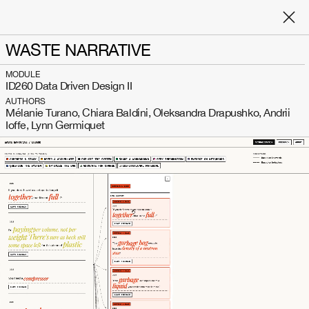
WASTE NARRATIVE
MODULE
ID260 Data Driven Design II
AUTHORS
Mélanie Turano, Chiara Baldini, Oleksandra Drapushko, Andrii
Ioffe, Lynn Germiquet