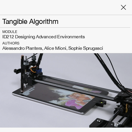
Tangible Algorithm
MODULE
ID212 Designing Advanced Environments
AUTHORS
Alessandro Plantera, Alice Mioni, Sophie Sprugasci