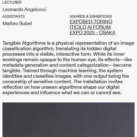
LECTURER
Leonardo Angelucci
ASSISTANTS
AWARDS & EXHIBITIONS
EXPOSED-TORINO
Matteo Subet
ITICILO AI FORUM
EXPO 2025 - OSAKA
Tangible Algorithms is a physical representation of an image
classification algorithm, translating its hidden digital
processes into a visible, interactive form. While its inner
workings remain opaque to the human eye, its effects—like
metadata generation and content categorization—become
tangible. Trained through machine learning, the system
identifies and classifies images, with one output being the
censorship of sensitive content. The installation invites
reflection on how unseen algorithms shape our digital
experiences and influence what we can or cannot see.