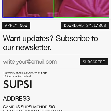
APPLY NOW
DOWNLOAD SYLLABUS
Want updates? Subscribe to
our newsletter.
SUBSCRIBE
ADDRESS
CAMPUS SUPSI MENDRISIO