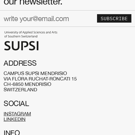
our newsletter.
SUBSCRIBE
ADDRESS
CAMPUS SUPSI MENDRISIO
VIA FLORA RUCHAT-RONCATI 15
CH-6850 MENDRISIO
SWITZERLAND
SOCIAL
INSTAGRAM
LINKEDIN
INFO