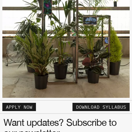
APPLY NOW
DOWNLOAD SYLLABUS
Want updates? Subscribe to