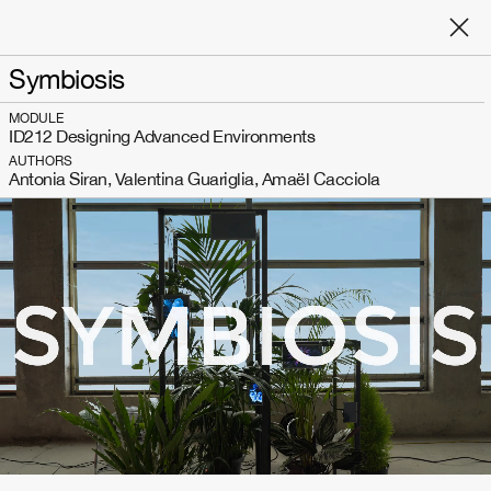
Symbiosis
MODULE
ID212 Designing Advanced Environments
AUTHORS
Antonia Siran, Valentina Guariglia, Amaël Cacciola