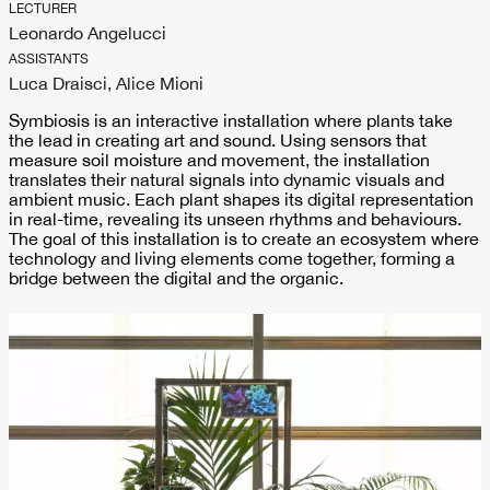
LECTURER
Leonardo Angelucci
ASSISTANTS
Luca Draisci, Alice Mioni
Symbiosis is an interactive installation where plants take
the lead in creating art and sound. Using sensors that
measure soil moisture and movement, the installation
translates their natural signals into dynamic visuals and
ambient music. Each plant shapes its digital representation
in real-time, revealing its unseen rhythms and behaviours.
The goal of this installation is to create an ecosystem where
technology and living elements come together, forming a
bridge between the digital and the organic.