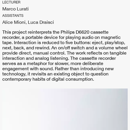
LECTURER
Marco Lurati
ASSISTANTS
Alice Mioni, Luca Draisci
This project reinterprets the Philips D6620 cassette
recorder, a portable device for playing audio on magnetic
tape. Interaction is reduced to five buttons: eject, play/stop,
next, back, and rewind. An on/off switch and a volume wheel
provide direct, manual control. The work reflects on tangible
interaction and analog listening. The cassette recorder
serves as a metaphor for slower, more deliberate
engagement with sound. Rather than introducing new
technology, it revisits an existing object to question
contemporary habits of digital consumption.