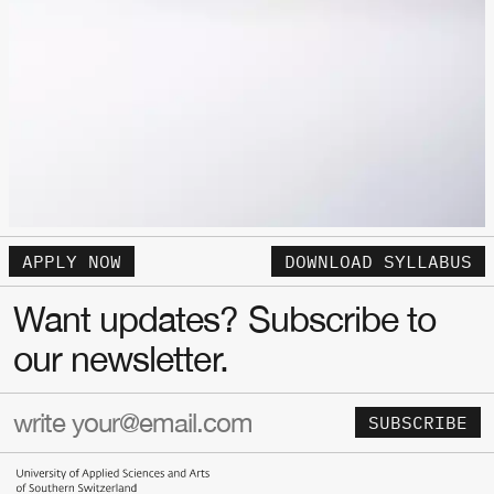
APPLY NOW
DOWNLOAD SYLLABUS
Want updates? Subscribe to
our newsletter.
SUBSCRIBE