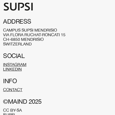
ADDRESS
CAMPUS SUPSI MENDRISIO
VIA FLORA RUCHAT-RONCATI 15
CH-6850 MENDRISIO
SWITZERLAND
SOCIAL
INSTAGRAM
LINKEDIN
INFO
CONTACT
©MAIND 2025
CC BY-SA
SUPSI