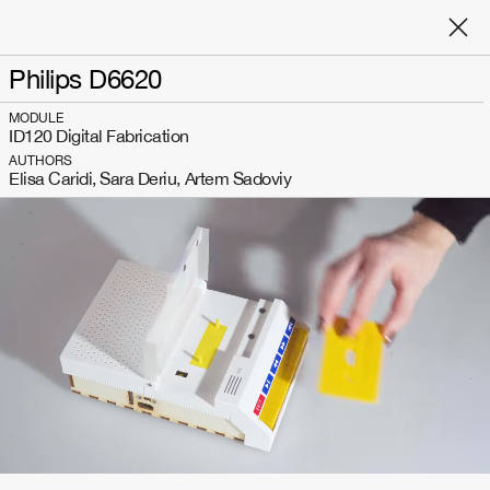
Philips D6620
MODULE
ID120 Digital Fabrication
AUTHORS
Elisa Caridi, Sara Deriu, Artem Sadoviy