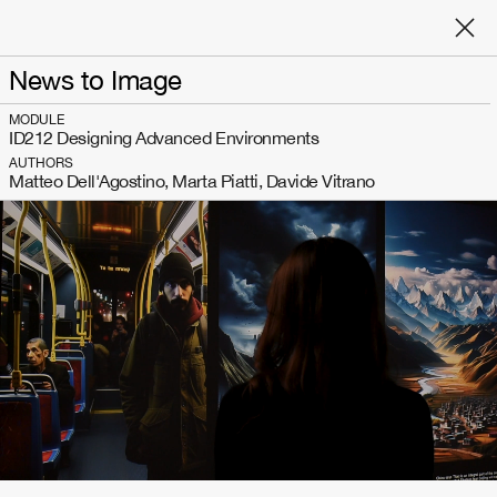
News to Image
MODULE
ID212 Designing Advanced Environments
AUTHORS
Matteo Dell'Agostino, Marta Piatti, Davide Vitrano