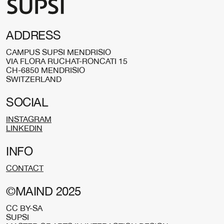
ADDRESS
CAMPUS SUPSI MENDRISIO
VIA FLORA RUCHAT-RONCATI 15
CH-6850 MENDRISIO
SWITZERLAND
SOCIAL
INSTAGRAM
LINKEDIN
INFO
CONTACT
©MAIND 2025
CC BY-SA
SUPSI