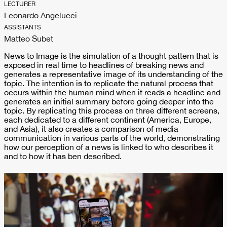
LECTURER
Leonardo Angelucci
ASSISTANTS
Matteo Subet
News to Image is the simulation of a thought pattern that is
exposed in real time to headlines of breaking news and
generates a representative image of its understanding of the
topic. The intention is to replicate the natural process that
occurs within the human mind when it reads a headline and
generates an initial summary before going deeper into the
topic. By replicating this process on three different screens,
each dedicated to a different continent (America, Europe,
and Asia), it also creates a comparison of media
communication in various parts of the world, demonstrating
how our perception of a news is linked to who describes it
and to how it has ben described.