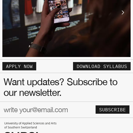
APPLY NOW
DOWNLOAD SYLLABUS
Want updates? Subscribe to
our newsletter.
SUBSCRIBE