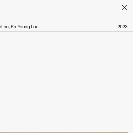
stino, Ka Young Lee
2023