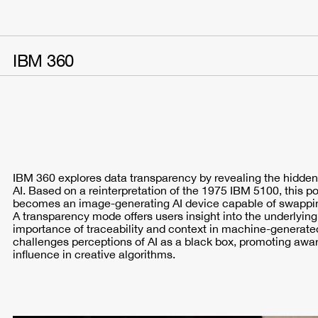
IBM 360
IBM 360 explores data transparency by revealing the hidden
AI. Based on a reinterpretation of the 1975 IBM 5100, this p
becomes an image-generating AI device capable of swapping
A transparency mode offers users insight into the underlyin
importance of traceability and context in machine-generated
challenges perceptions of AI as a black box, promoting aware
influence in creative algorithms.