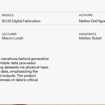
MODULE
AUTHORS
ID120 Digital Fabrication
Matteo Dell'Ago
LECTURER
ASSISTANTS
Marco Lurati
Matteo Subet
 narratives behind generative
ortable data processor
 datasets via physical tape.
g data, emphasizing the
 outputs. The project
ness of data’s critical