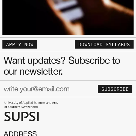
APPLY NOW
DOWNLOAD SYLLABUS
Want updates? Subscribe to
our newsletter.
SUBSCRIBE
ADDRESS