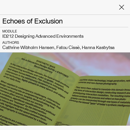
Echoes of Exclusion
MODULE
ID212 Designing Advanced Environments
AUTHORS
Cathrine Wibholm Hansen, Fatou Cissè, Hanna Kastrytsa