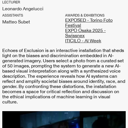
LECTURER
Leonardo Angelucci
ASSISTANTS
AWARDS & EXHIBITIONS
EXPOSED - Torino Foto
Matteo Subet
Festival
EXPO Osaka 2025 -
Swissnex
ITICILO - AI Week
Echoes of Exclusion is an interactive installation that sheds
light on the biases and discrimination embedded in AI-
generated imagery. Users select a photo from a curated set
of 50 images, prompting the system to generate a new AI-
based visual interpretation along with a synthesized voice
description. The experience reveals how AI systems can
reflect and amplify societal biases around identity, race, and
gender. By confronting these distortions, the installation
becomes a space for critical reflection and discussion on
the ethical implications of machine learning in visual
culture.