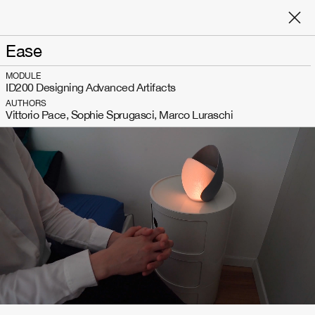
Ease
MODULE
ID200 Designing Advanced Artifacts
AUTHORS
Vittorio Pace, Sophie Sprugasci, Marco Luraschi