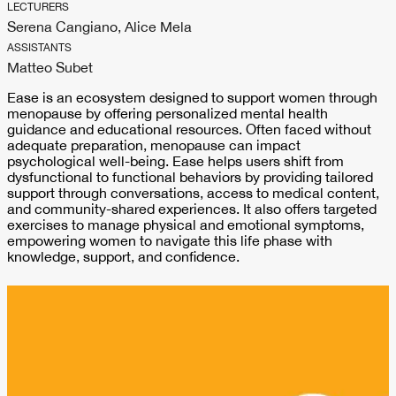
LECTURERS
Serena Cangiano, Alice Mela
ASSISTANTS
Matteo Subet
Ease is an ecosystem designed to support women through
menopause by offering personalized mental health
guidance and educational resources. Often faced without
adequate preparation, menopause can impact
psychological well-being. Ease helps users shift from
dysfunctional to functional behaviors by providing tailored
support through conversations, access to medical content,
and community-shared experiences. It also offers targeted
exercises to manage physical and emotional symptoms,
empowering women to navigate this life phase with
knowledge, support, and confidence.