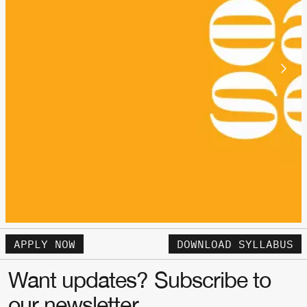
APPLY NOW
DOWNLOAD SYLLABUS
Want updates? Subscribe to
our newsletter.