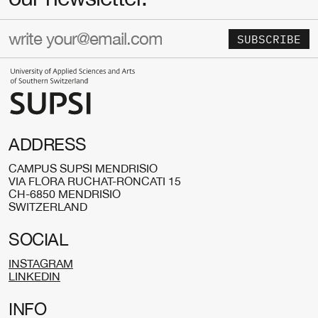
SUBSCRIBE
ADDRESS
CAMPUS SUPSI MENDRISIO
VIA FLORA RUCHAT-RONCATI 15
CH-6850 MENDRISIO
SWITZERLAND
SOCIAL
INSTAGRAM
LINKEDIN
INFO