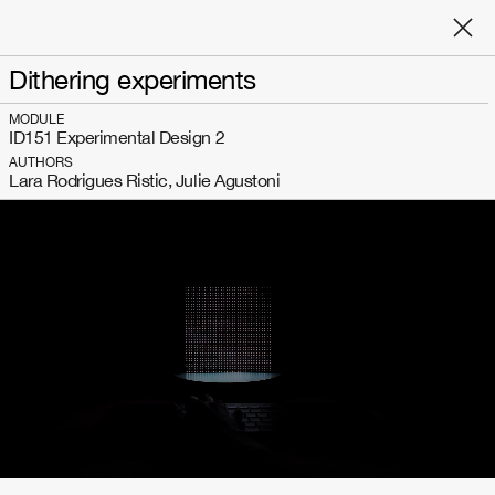
Dithering experiments
MODULE
ID151 Experimental Design 2
AUTHORS
Lara Rodrigues Ristic, Julie Agustoni