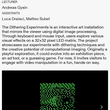
LECTURER
Andreas Gysin
ASSISTANTS
Luca Draisci, Matteo Subet
The Dithering Experiments is an interactive art installation
that mirrors the viewer using digital image processing.
Through keyboard and mouse input, users explore various
visual effects on a 32×32 pixel LED matrix. The project
showcases our experiments with dithering techniques and
the creative potential of computational imaging. Originally a
playful exploration, it could evolve into an exhibition piece,
an ad tool, or a guessing game. For now, it invites visitors to
engage with video manipulation in a fun, hands-on way.