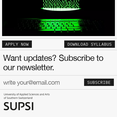
APPLY NOW
DOWNLOAD SYLLABUS
Want updates? Subscribe to
our newsletter.
SUBSCRIBE