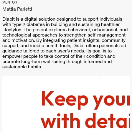
MENTOR
Mattia Parietti
Diabit is a digital solution designed to support individuals
with type 2 diabetes in building and sustaining healthier
lifestyles. The project explores behavioral, educational, and
technological approaches to strengthen self-management
and motivation. By integrating patient insights, community
support, and mobile health tools, Diabit offers personalized
guidance tailored to each user’s needs. Its goal is to
empower people to take control of their condition and
promote long-term well-being through informed and
sustainable habits.