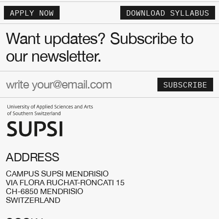
APPLY NOW
DOWNLOAD SYLLABUS
Want updates? Subscribe to
our newsletter.
SUBSCRIBE
ADDRESS
CAMPUS SUPSI MENDRISIO
VIA FLORA RUCHAT-RONCATI 15
CH-6850 MENDRISIO
SWITZERLAND