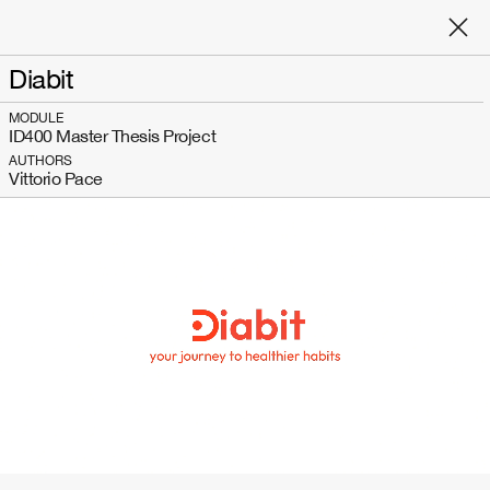
Diabit
MODULE
ID400 Master Thesis Project
AUTHORS
Vittorio Pace