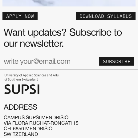
APPLY NOW
DOWNLOAD SYLLABUS
Want updates? Subscribe to
our newsletter.
SUBSCRIBE
ADDRESS
CAMPUS SUPSI MENDRISIO
VIA FLORA RUCHAT-RONCATI 15
CH-6850 MENDRISIO
SWITZERLAND