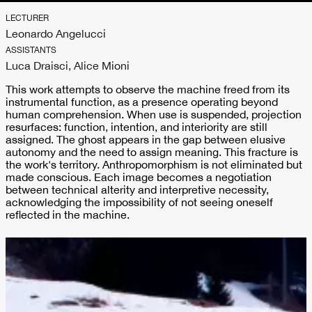
LECTURER
Leonardo Angelucci
ASSISTANTS
Luca Draisci, Alice Mioni
This work attempts to observe the machine freed from its
instrumental function, as a presence operating beyond
human comprehension. When use is suspended, projection
resurfaces: function, intention, and interiority are still
assigned. The ghost appears in the gap between elusive
autonomy and the need to assign meaning. This fracture is
the work's territory. Anthropomorphism is not eliminated but
made conscious. Each image becomes a negotiation
between technical alterity and interpretive necessity,
acknowledging the impossibility of not seeing oneself
reflected in the machine.