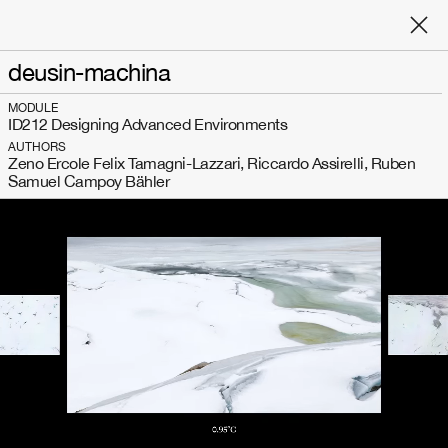
deusin-machina
MODULE
ID212 Designing Advanced Environments
AUTHORS
Zeno Ercole Felix Tamagni-Lazzari, Riccardo Assirelli, Ruben
Samuel Campoy Bähler