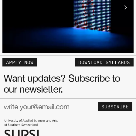
APPLY NOW
DOWNLOAD SYLLABUS
Want updates? Subscribe to
our newsletter.
SUBSCRIBE