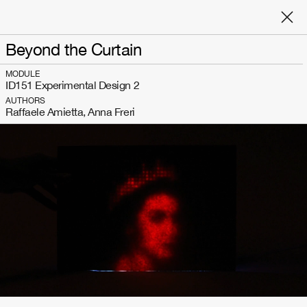
Beyond the Curtain
MODULE
ID151 Experimental Design 2
AUTHORS
Raffaele Amietta, Anna Freri