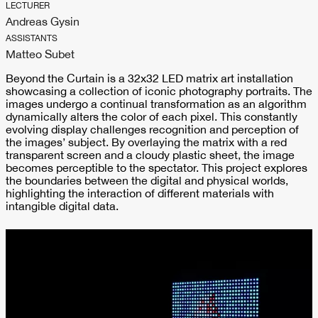
LECTURER
Andreas Gysin
ASSISTANTS
Matteo Subet
Beyond the Curtain is a 32x32 LED matrix art installation
showcasing a collection of iconic photography portraits. The
images undergo a continual transformation as an algorithm
dynamically alters the color of each pixel. This constantly
evolving display challenges recognition and perception of
the images’ subject. By overlaying the matrix with a red
transparent screen and a cloudy plastic sheet, the image
becomes perceptible to the spectator. This project explores
the boundaries between the digital and physical worlds,
highlighting the interaction of different materials with
intangible digital data.