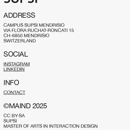
ADDRESS
CAMPUS SUPSI MENDRISIO
VIA FLORA RUCHAT-RONCATI 15
CH-6850 MENDRISIO
SWITZERLAND
SOCIAL
INSTAGRAM
LINKEDIN
INFO
CONTACT
©MAIND 2025
CC BY-SA
SUPSI
MASTER OF ARTS IN INTERACTION DESIGN