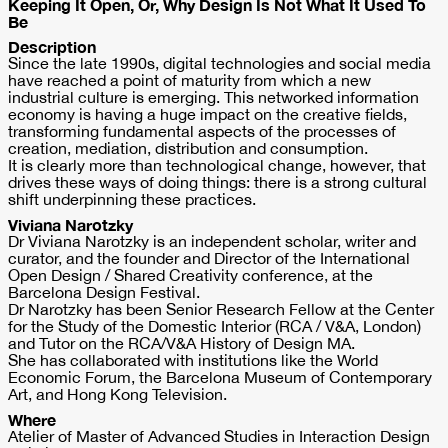
Keeping It Open, Or, Why Design Is Not What It Used To
Be
Description
Since the late 1990s, digital technologies and social media
have reached a point of maturity from which a new
industrial culture is emerging. This networked information
economy is having a huge impact on the creative fields,
transforming fundamental aspects of the processes of
creation, mediation, distribution and consumption.
It is clearly more than technological change, however, that
drives these ways of doing things: there is a strong cultural
shift underpinning these practices.
Viviana Narotzky
Dr Viviana Narotzky is an independent scholar, writer and
curator, and the founder and Director of the International
Open Design / Shared Creativity conference, at the
Barcelona Design Festival.
Dr Narotzky has been Senior Research Fellow at the Center
for the Study of the Domestic Interior (RCA / V&A, London)
and Tutor on the RCA/V&A History of Design MA.
She has collaborated with institutions like the World
Economic Forum, the Barcelona Museum of Contemporary
Art, and Hong Kong Television.
Where
Atelier of Master of Advanced Studies in Interaction Design