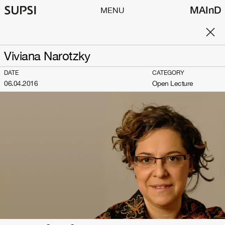
MAInD
MENU
Viviana Narotzky
DATE
CATEGORY
06.04.2016
Open Lecture