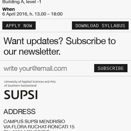
Building A, level -1
When
6 April 2016, h. 13.00 – 18:00
APPLY NOW
DOWNLOAD SYLLABUS
Want updates? Subscribe to
our newsletter.
SUBSCRIBE
ADDRESS
CAMPUS SUPSI MENDRISIO
VIA FLORA RUCHAT-RONCATI 15