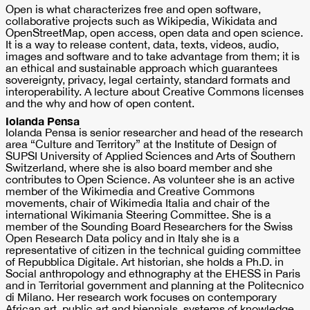
Open is what characterizes free and open software,
collaborative projects such as Wikipedia, Wikidata and
OpenStreetMap, open access, open data and open science.
It is a way to release content, data, texts, videos, audio,
images and software and to take advantage from them; it is
an ethical and sustainable approach which guarantees
sovereignty, privacy, legal certainty, standard formats and
interoperability. A lecture about Creative Commons licenses
and the why and how of open content.
Iolanda Pensa
Iolanda Pensa is senior researcher and head of the research
area “Culture and Territory” at the Institute of Design of
SUPSI University of Applied Sciences and Arts of Southern
Switzerland, where she is also board member and she
contributes to Open Science. As volunteer she is an active
member of the Wikimedia and Creative Commons
movements, chair of Wikimedia Italia and chair of the
international Wikimania Steering Committee. She is a
member of the Sounding Board Researchers for the Swiss
Open Research Data policy and in Italy she is a
representative of citizen in the technical guiding committee
of Repubblica Digitale. Art historian, she holds a Ph.D. in
Social anthropology and ethnography at the EHESS in Paris
and in Territorial government and planning at the Politecnico
di Milano. Her research work focuses on contemporary
African art, public art and biennials, systems of knowledge