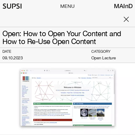
MAInD
MENU
Open: How to Open Your Content and
How to Re-Use Open Content
DATE
CATEGORY
09.10.2023
Open Lecture