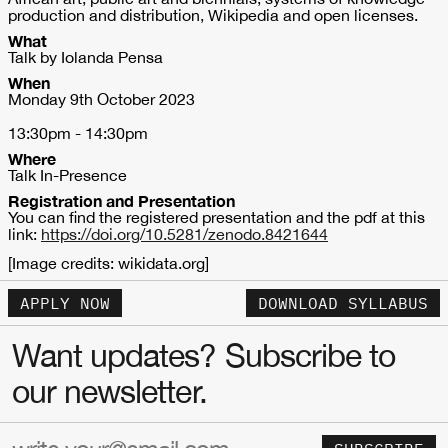
production and distribution, Wikipedia and open licenses.
What
Talk by Iolanda Pensa
When
Monday 9th October 2023
13:30pm - 14:30pm
Where
Talk In-Presence
Registration and Presentation
You can find the registered presentation and the pdf at this
link:
https://doi.org/10.5281/zenodo.8421644
[Image credits: wikidata.org]
APPLY NOW
DOWNLOAD SYLLABUS
Want updates? Subscribe to
our newsletter.