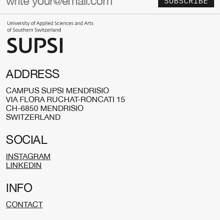
SUBSCRIBE
ADDRESS
CAMPUS SUPSI MENDRISIO
VIA FLORA RUCHAT-RONCATI 15
CH-6850 MENDRISIO
SWITZERLAND
SOCIAL
INSTAGRAM
LINKEDIN
INFO
CONTACT