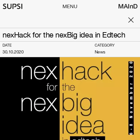
MAInD
MENU
nexHack for the nexBig idea in Edtech
DATE
CATEGORY
30.10.2020
News