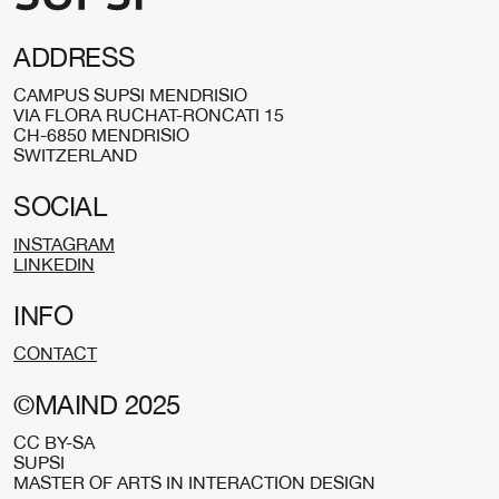
ADDRESS
CAMPUS SUPSI MENDRISIO
VIA FLORA RUCHAT-RONCATI 15
CH-6850 MENDRISIO
SWITZERLAND
SOCIAL
INSTAGRAM
LINKEDIN
INFO
CONTACT
©MAIND 2025
CC BY-SA
SUPSI
MASTER OF ARTS IN INTERACTION DESIGN