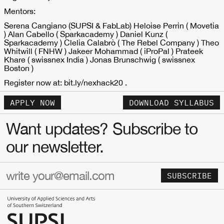
Mentors:
Serena Cangiano (SUPSI & FabLab) Heloise Perrin ( Movetia
) Alan Cabello ( Sparkacademy ) Daniel Kunz (
Sparkacademy ) Clelia Calabrò ( The Rebel Company ) Theo
Whitwill ( FNHW ) Jakeer Mohammad ( iProPal ) Prateek
Khare ( swissnex India ) Jonas Brunschwig ( swissnex
Boston )
Register now at: bit.ly/nexhack20 .
APPLY NOW
DOWNLOAD SYLLABUS
Want updates? Subscribe to
our newsletter.
SUBSCRIBE