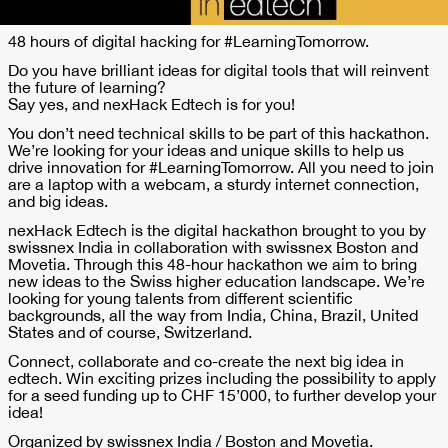
48 hours of digital hacking for #LearningTomorrow.
Do you have brilliant ideas for digital tools that will reinvent
the future of learning?
Say yes, and nexHack Edtech is for you!
You don’t need technical skills to be part of this hackathon.
We’re looking for your ideas and unique skills to help us
drive innovation for #LearningTomorrow. All you need to join
are a laptop with a webcam, a sturdy internet connection,
and big ideas.
nexHack Edtech is the digital hackathon brought to you by
swissnex India in collaboration with swissnex Boston and
Movetia. Through this 48-hour hackathon we aim to bring
new ideas to the Swiss higher education landscape. We’re
looking for young talents from different scientific
backgrounds, all the way from India, China, Brazil, United
States and of course, Switzerland.
Connect, collaborate and co-create the next big idea in
edtech. Win exciting prizes including the possibility to apply
for a seed funding up to CHF 15’000, to further develop your
idea!
Organized by swissnex India / Boston and Movetia.