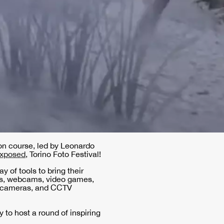
tion course, led by Leonardo
xposed
, Torino Foto Festival!
y of tools to bring their
ges, webcams, video games,
ilm cameras, and CCTV
y to host a round of inspiring