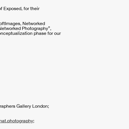
of Exposed, for their
"SoftImages, Networked
Networked Photography”,
onceptualization phase for our
raphers Gallery London;
nat.photography
;