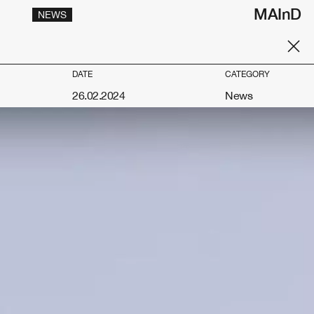
MAInD
NEWS
DATE
CATEGORY
26.02.2024
News