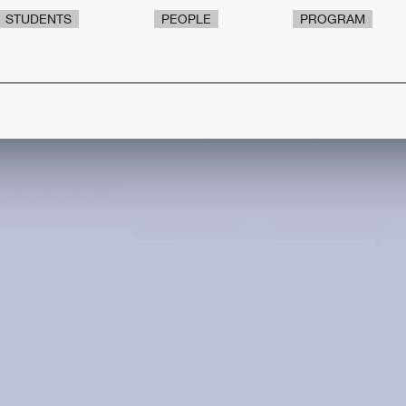
STUDENTS
PEOPLE
PROGRAM