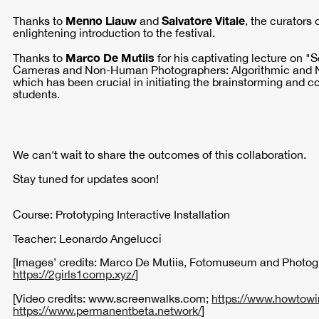
Menno Liauw
Salvatore Vitale
Thanks to
and
, the curators 
enlightening introduction to the festival.
Marco De Mutiis
Thanks to
for his captivating lecture on 
Cameras and Non-Human Photographers: Algorithmic and 
which has been crucial in initiating the brainstorming and c
students.
We can't wait to share the outcomes of this collaboration.
Stay tuned for updates soon!
Course: Prototyping Interactive Installation
Teacher: Leonardo Angelucci
[Images’ credits: Marco De Mutiis, Fotomuseum and Photog
https://2girls1comp.xyz/
]
[Video credits: www.screenwalks.com;
https://www.howtowi
https://www.permanentbeta.network/
]