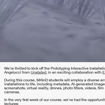
We're thrilled to kick off the Prototyping Interactive Installa
Angelucci from
Unstated
, in an exciting collaboration with
E
During this course, MAInD students will employ a diverse arra
installations to life, including metadata, AI-generated ima
screenshots, virtual reality, drones, photo filters, videos, f
cameras.
In the very first week of our course, we've had the opportunit
lectures: