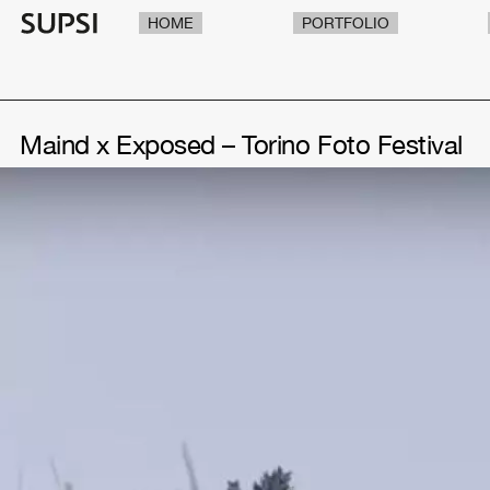
HOME
PORTFOLIO
Maind x Exposed – Torino Foto Festival