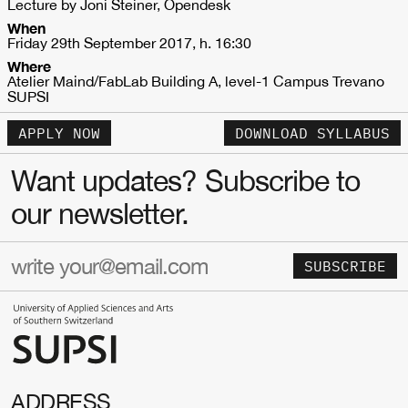
Lecture by Joni Steiner, Opendesk
When
Friday 29th September 2017, h. 16:30
Where
Atelier Maind/FabLab Building A, level-1 Campus Trevano
SUPSI
APPLY NOW
DOWNLOAD SYLLABUS
Want updates? Subscribe to
our newsletter.
SUBSCRIBE
ADDRESS