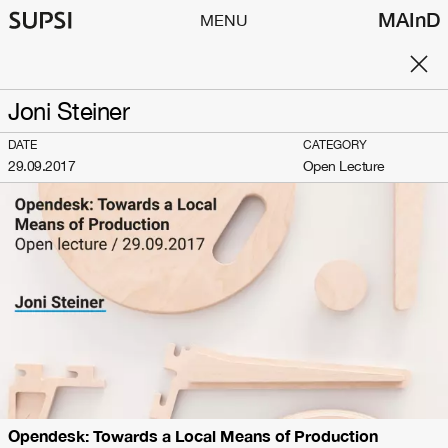
MAInD
MENU
Joni Steiner
DATE
CATEGORY
29.09.2017
Open Lecture
Opendesk: Towards a Local Means of Production