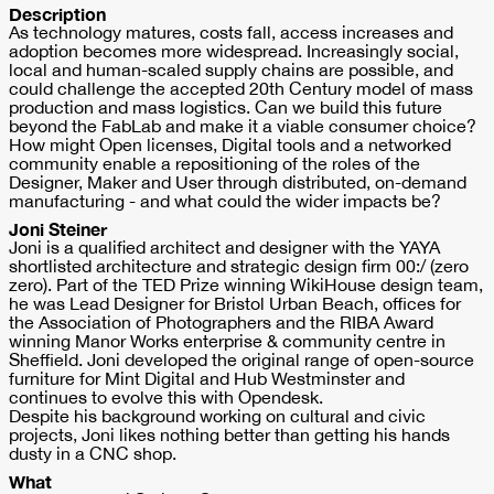
Description
As technology matures, costs fall, access increases and
adoption becomes more widespread. Increasingly social,
local and human-scaled supply chains are possible, and
could challenge the accepted 20th Century model of mass
production and mass logistics. Can we build this future
beyond the FabLab and make it a viable consumer choice?
How might Open licenses, Digital tools and a networked
community enable a repositioning of the roles of the
Designer, Maker and User through distributed, on-demand
manufacturing - and what could the wider impacts be?
Joni Steiner
Joni is a qualified architect and designer with the YAYA
shortlisted architecture and strategic design firm 00:/ (zero
zero). Part of the TED Prize winning WikiHouse design team,
he was Lead Designer for Bristol Urban Beach, offices for
the Association of Photographers and the RIBA Award
winning Manor Works enterprise & community centre in
Sheffield. Joni developed the original range of open-source
furniture for Mint Digital and Hub Westminster and
continues to evolve this with Opendesk.
Despite his background working on cultural and civic
projects, Joni likes nothing better than getting his hands
dusty in a CNC shop.
What