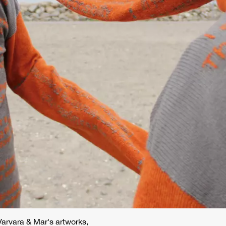
 Varvara & Mar's artworks,