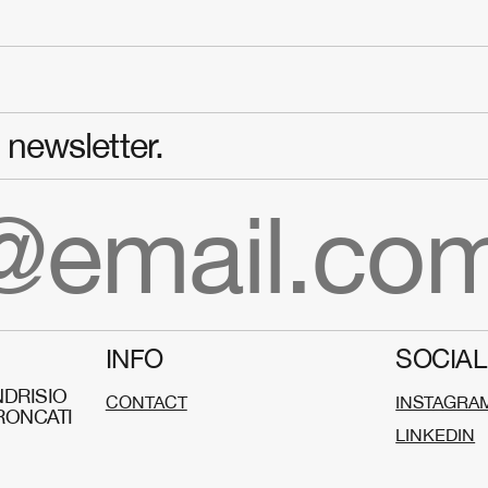
newsletter.
INFO
SOCIAL
DRISIO
CONTACT
INSTAGRA
RONCATI
LINKEDIN
O