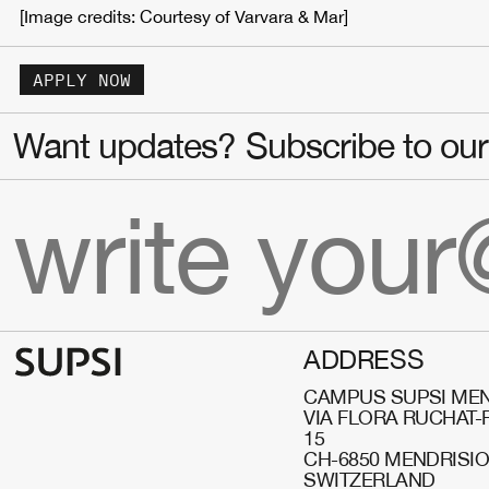
[Image credits: Courtesy of Varvara & Mar]
APPLY NOW
Want updates? Subscribe to our 
ADDRESS
CAMPUS SUPSI MEN
VIA FLORA RUCHAT-
15
CH-6850 MENDRISI
SWITZERLAND