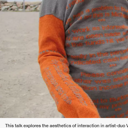
This talk explores the aesthetics of interaction in artist-duo