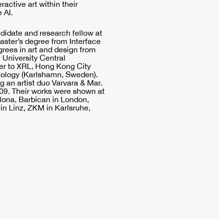
ractive art within their
 AI.
ndidate and research fellow at
aster’s degree from Interface
grees in art and design from
University Central
her to XRL, Hong Kong City
hnology (Karlshamn, Sweden).
g an artist duo Varvara & Mar.
009. Their works were shown at
lona, Barbican in London,
in Linz, ZKM in Karlsruhe,