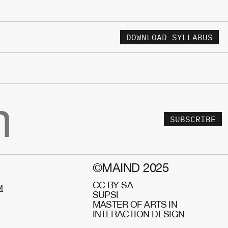
DOWNLOAD SYLLABUS
SUBSCRIBE
©MAIND 2025
CC BY-SA
M
SUPSI
MASTER OF ARTS IN
INTERACTION DESIGN