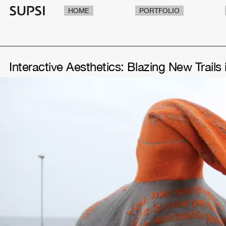
HOME
PORTFOLIO
Interactive Aesthetics: Blazing New Trails 