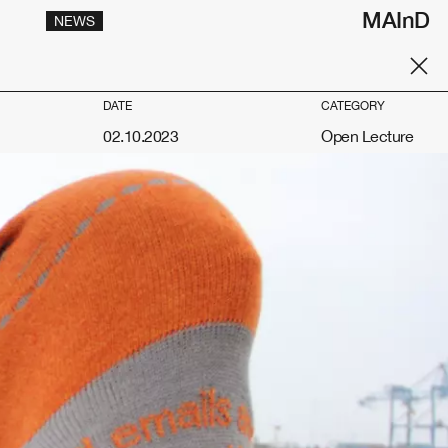
MAInD
NEWS
DATE
CATEGORY
02.10.2023
Open Lecture