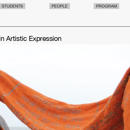
STUDENTS
PEOPLE
PROGRAM
in Artistic Expression