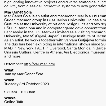
highlighting innovative projects and diverse strategies in inte
oeuvre, from classical interactive systems to new generative
Mar Canet Sola
Mar Canet Sola is an artist and researcher. Mar is a PhD ca
Cudan research group in BFM Tallinn University. He has a m
Cultures at the University of Art and Design Linz and two de
ESDI in Barcelona and in computer game development from 
Lancashire in the UK. Mar was invited as a visiting researc
University, IAMAS (Ogaki, Japan), Blekinge Institute of Tec
As an artist, he works together with Varvara Guljajeva formin
The duo has been exhibiting in international shows since 2
MAD in New York, FACT in Liverpool, Santa Monica in Barce
Onassis Cultural Centre in Athens, Ars Electronica museum 
and more.
Reference:
http://var-mar.info/
What
Talk by Mar Canet Sola
When
Tuesday 3rd October 2023
9:30am - 10:30am
Where
Online Talk