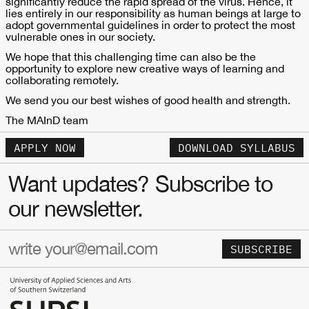
significantly reduce the rapid spread of the virus. Hence, it
lies entirely in our responsibility as human beings at large to
adopt governmental guidelines in order to protect the most
vulnerable ones in our society.
We hope that this challenging time can also be the
opportunity to explore new creative ways of learning and
collaborating remotely.
We send you our best wishes of good health and strength.
The MAInD team
APPLY NOW
DOWNLOAD SYLLABUS
Want updates? Subscribe to
our newsletter.
SUBSCRIBE