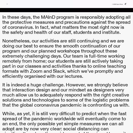
In these days, the MAInD program is responsibly adopting all
the protective measures and precautions against the spread
of coronavirus. In fact, what matters the most right now is
the safety and health of our staff, students and institute.
Nonetheless, our activities are still continuing and we are
doing our best to ensure the smooth continuation of our
program and our planned workshops throughout these
extremely challenging days. Our team is full-time working
remotely from home; our students are still actively taking
part in our classes and activities thanks to online teaching
formats with Zoom and Slack, which we’ve promptly and
efficiently organised with our lectures.
It is indeed a huge challenge. However, we strongly believe
that interaction design and our mindset as designers very
much allow us to adequately respond with the right creative
solutions and technologies to some of the logistic problems
that the global coronavirus pandemic is confronting us with.
While, as yet, it is still very difficult to predict when the fast
spread of the pandemic worldwide will eventually come to
an end, the only possible yet simple measures we can all
adopt are by now very clear: social distancing can