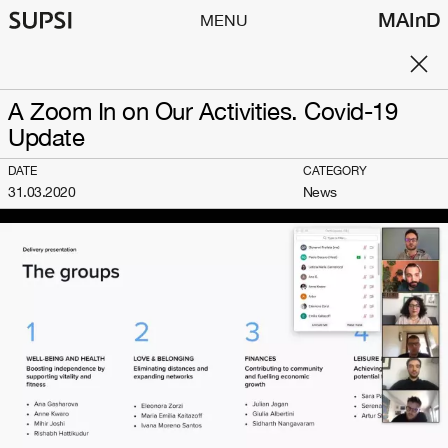
MAInD
MENU
A Zoom In on Our Activities. Covid-19
Update
DATE
CATEGORY
31.03.2020
News