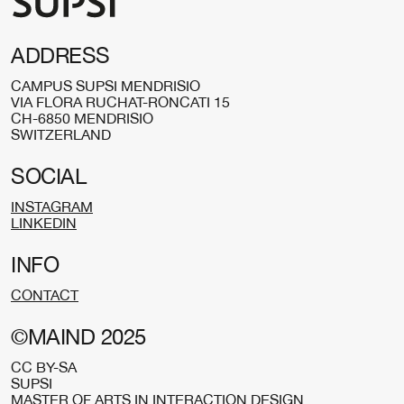
ADDRESS
CAMPUS SUPSI MENDRISIO
VIA FLORA RUCHAT-RONCATI 15
CH-6850 MENDRISIO
SWITZERLAND
SOCIAL
INSTAGRAM
LINKEDIN
INFO
CONTACT
©MAIND 2025
CC BY-SA
SUPSI
MASTER OF ARTS IN INTERACTION DESIGN