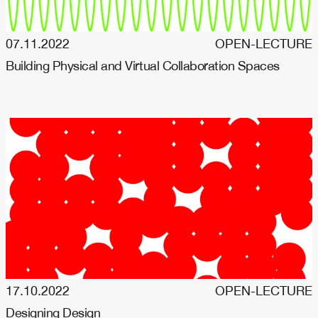
07.11.2022
OPEN-LECTURE
Building Physical and Virtual Collaboration Spaces
17.10.2022
OPEN-LECTURE
Designing Design