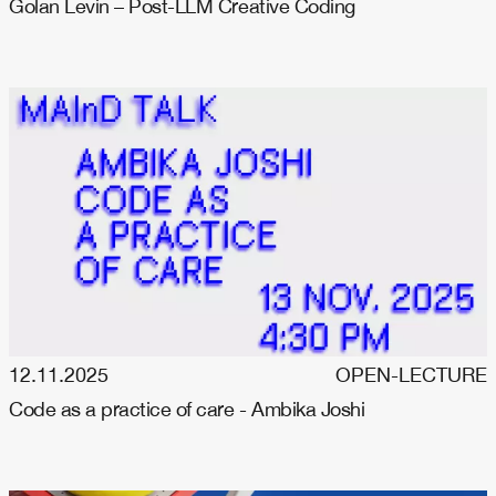
Golan Levin – Post-LLM Creative Coding
12.11.2025
OPEN-LECTURE
Code as a practice of care - Ambika Joshi