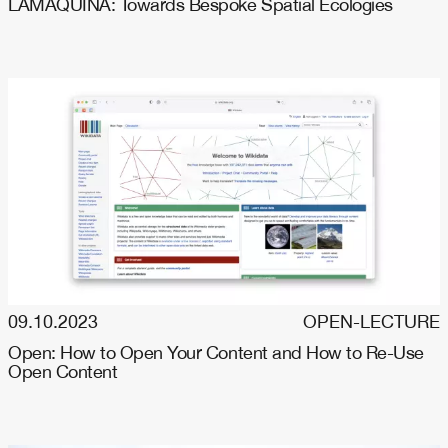
LAMAQUINA: Towards Bespoke Spatial Ecologies
09.10.2023
OPEN-LECTURE
Open: How to Open Your Content and How to Re-Use
Open Content