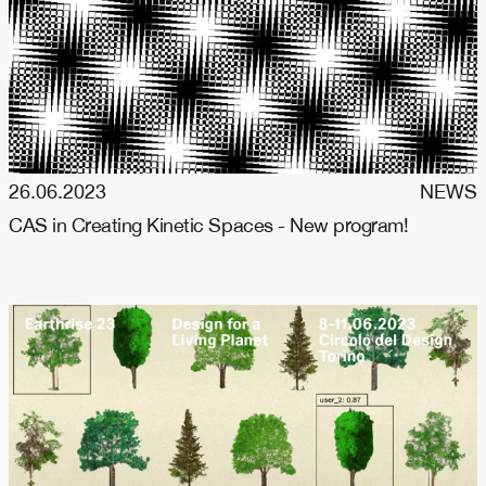
26.06.2023
NEWS
CAS in Creating Kinetic Spaces - New program!