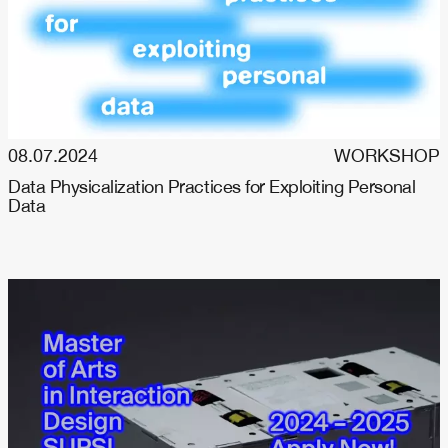
08.07.2024
WORKSHOP
Data Physicalization Practices for Exploiting Personal
Data