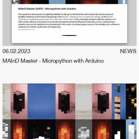
06.02.2023
NEWS
MAInD Master - Micropython with Arduino