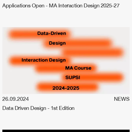
Applications Open - MA Interaction Design 2025-27
26.09.2024
NEWS
Data Driven Design - 1st Edition