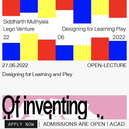
27.06.2022
OPEN-LECTURE
Designing for Learning and Play
 | ADMISSIONS ARE OPEN ! ACADEMIC YEAR 26/2
APPLY NOW