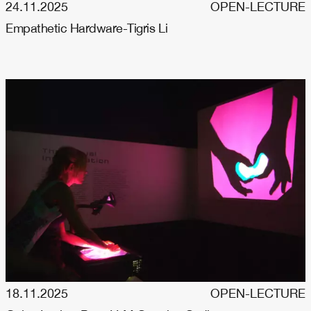
24.11.2025
OPEN-LECTURE
Empathetic Hardware-Tigris Li
18.11.2025
OPEN-LECTURE