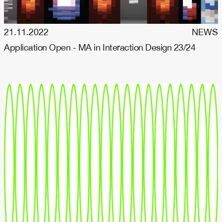
21.11.2022
NEWS
Application Open - MA in Interaction Design 23/24