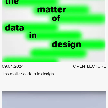
09.04.2024
OPEN-LECTURE
The matter of data in design