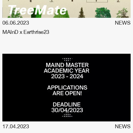
06.06.2023
NEWS
MAInD x Earthrise23
17.04.2023
NEWS