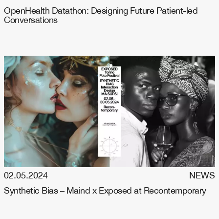
OpenHealth Datathon: Designing Future Patient-led
Conversations
02.05.2024
NEWS
Synthetic Bias – Maind x Exposed at Recontemporary