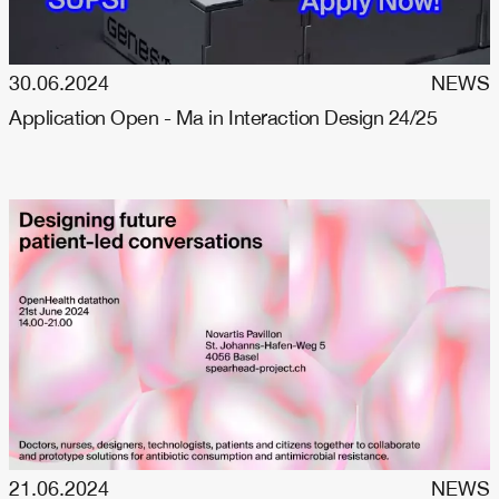
30.06.2024
NEWS
Application Open - Ma in Interaction Design 24/25
21.06.2024
NEWS