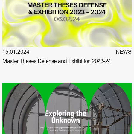
15.01.2024
NEWS
Master Theses Defense and Exhibition 2023-24