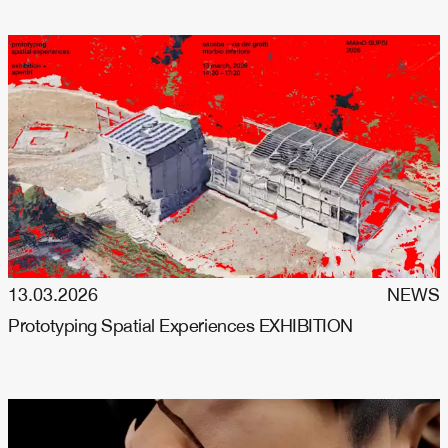
13.03.2026
NEWS
Prototyping Spatial Experiences EXHIBITION