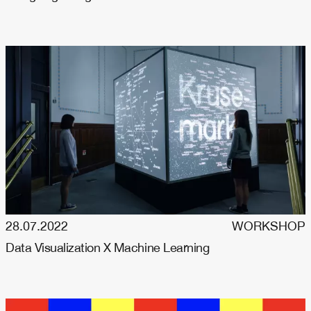
28.07.2022
WORKSHOP
Data Visualization X Machine Learning