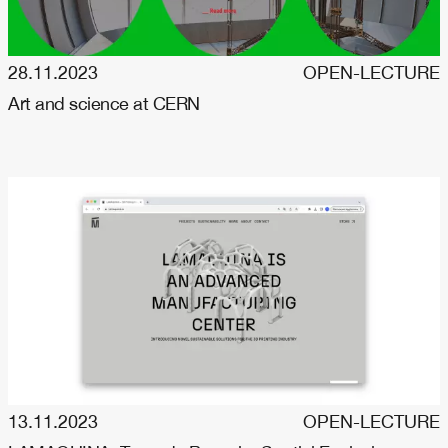
28.11.2023
OPEN-LECTURE
Art and science at CERN
13.11.2023
OPEN-LECTURE