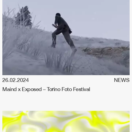
26.02.2024
NEWS
Maind x Exposed – Torino Foto Festival