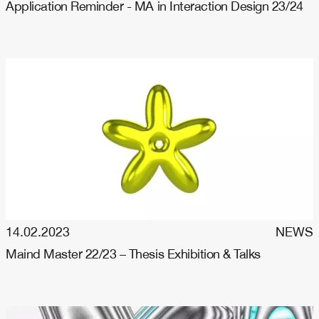
Application Reminder - MA in Interaction Design 23/24
14.02.2023
NEWS
Maind Master 22/23 – Thesis Exhibition & Talks