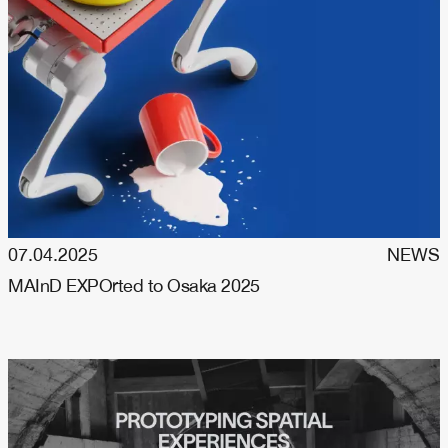
07.04.2025
NEWS
MAInD EXPOrted to Osaka 2025