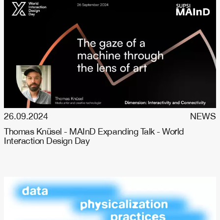
26.09.2024
NEWS
Thomas Knüsel - MAInD Expanding Talk - World
Interaction Design Day