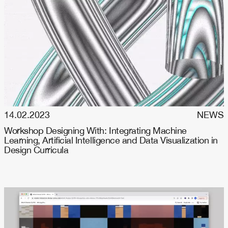
14.02.2023
NEWS
Workshop Designing With: Integrating Machine
Learning, Artificial Intelligence and Data Visualization in
Design Curricula