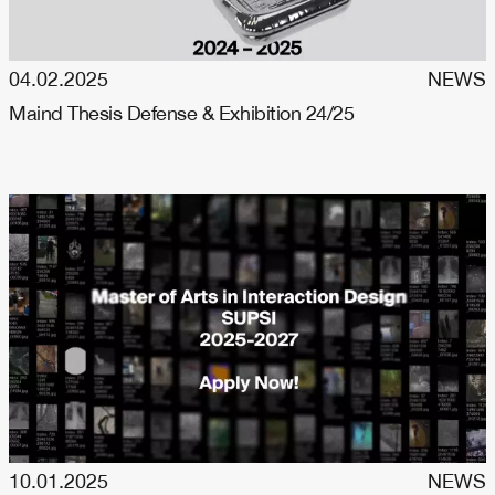
04.02.2025
NEWS
Maind Thesis Defense & Exhibition 24/25
10.01.2025
NEWS