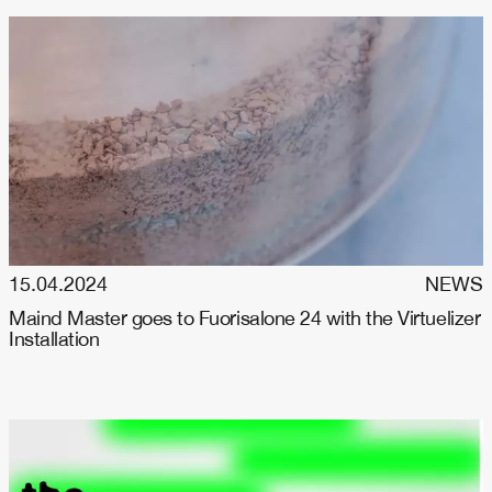
15.04.2024
NEWS
Maind Master goes to Fuorisalone 24 with the Virtuelizer
Installation