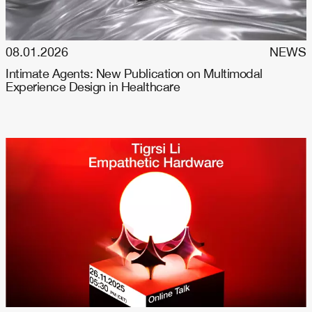
08.01.2026
NEWS
Intimate Agents: New Publication on Multimodal
Experience Design in Healthcare