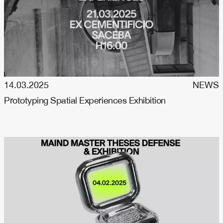
14.03.2025
NEWS
Prototyping Spatial Experiences Exhibition