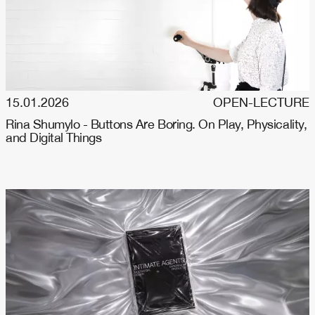
15.01.2026
OPEN-LECTURE
Rina Shumylo - Buttons Are Boring. On Play, Physicality,
and Digital Things