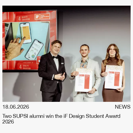
18.06.2026
NEWS
Two SUPSI alumni win the iF Design Student Award
2026