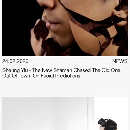
24.02.2026
NEWS
Sheung Yiu - The New Shaman Chased The Old One
Out Of Town: On Facial Predictions