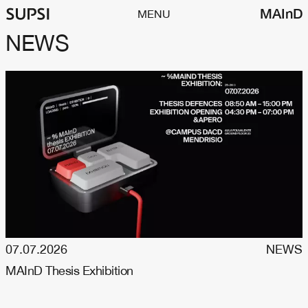
MAInD
MENU
NEWS
07.07.2026
NEWS
MAInD Thesis Exhibition