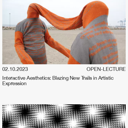
02.10.2023
OPEN-LECTURE
Interactive Aesthetics: Blazing New Trails in Artistic
Expression