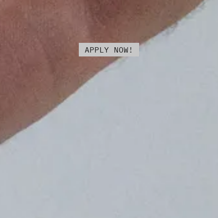
APPLY NOW!