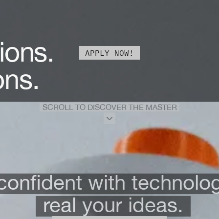
ions.
APPLY NOW!
ons.
SCROLL TO DISCOVER THE MASTER
onfident with technolo
real your ideas.