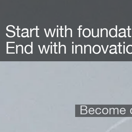
Start with foundat
End with innovati
Become c