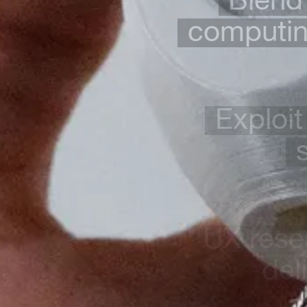
computing
Exploit
UX rese
del