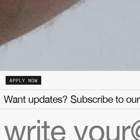
APPLY NOW
Want updates? Subscribe to our 