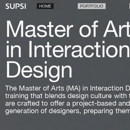
HOME
PORTFOLIO
Master of Ar
in Interactio
Design
The Master of Arts (MA) in Interaction
training that blends design culture wit
are crafted to offer a project-based and
generation of designers, preparing them