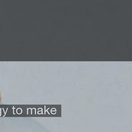
gy to make