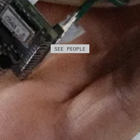
SEE PEOPLE