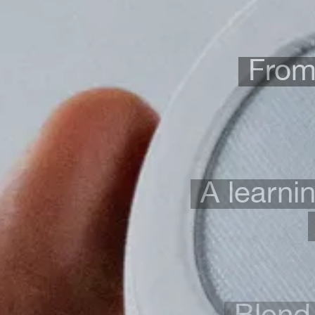
From 
A learni
Blend 