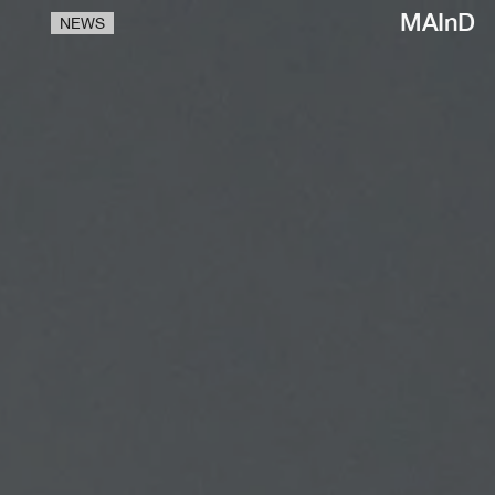
MAInD
NEWS