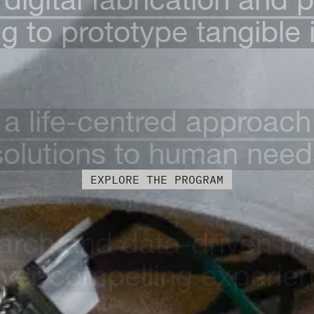
 to prototype tangible 
 a life-centred approach 
solutions to human need
EXPLORE THE PROGRAM
arch and data-driven m
iver compelling experie