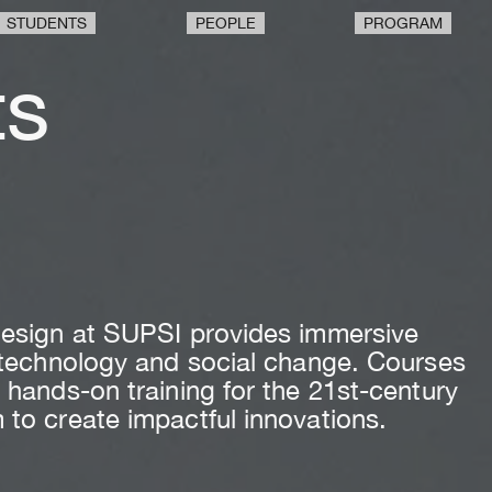
STUDENTS
PEOPLE
PROGRAM
ts
n
 Design at SUPSI provides immersive
h technology and social change. Courses
 hands-on training for the 21st-century
 to create impactful innovations.