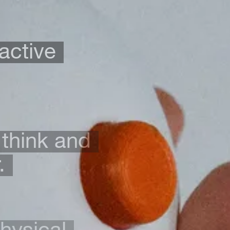
active
 think and
.
physical