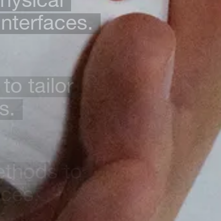
interfaces.
to tailor
s.
ethods to
nces.