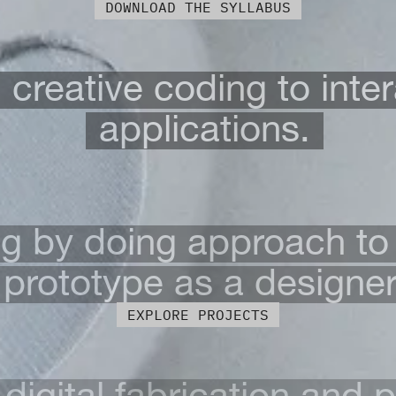
DOWNLOAD THE SYLLABUS
creative coding to inter
applications.
ng by doing approach to
prototype as a designer
EXPLORE PROJECTS
digital fabrication and 