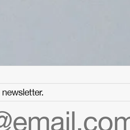
newsletter.