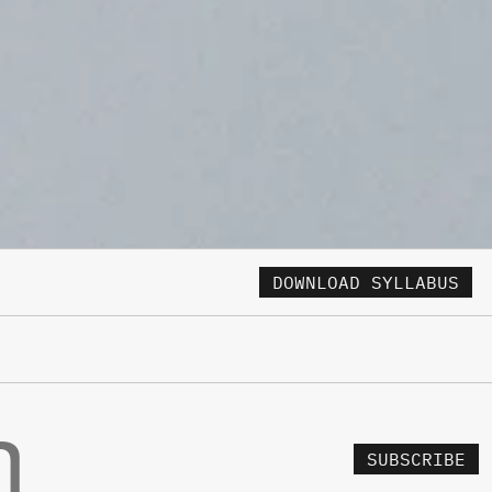
DOWNLOAD SYLLABUS
SUBSCRIBE